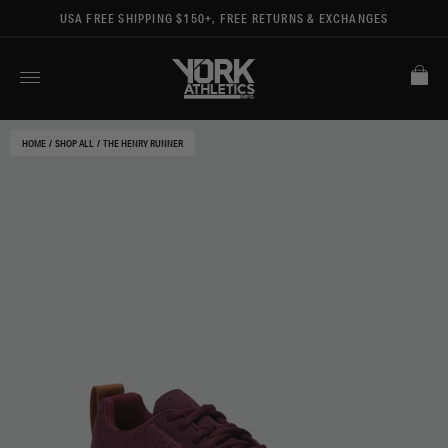
USA FREE SHIPPING $150+, FREE RETURNS & EXCHANGES
HOME
/
SHOP ALL
/
THE HENRY RUNNER