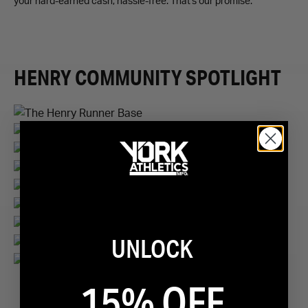
your hard-earned cash, hassle-free. That's our promise.
HENRY COMMUNITY SPOTLIGHT
UNLOCK
1
/
9
15% OFF