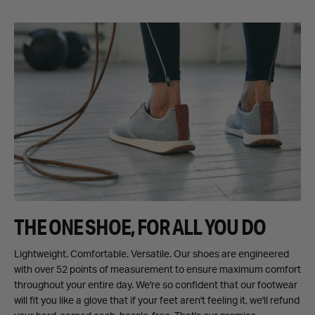
THE ONE SHOE, FOR ALL YOU DO
Lightweight. Comfortable. Versatile. Our shoes are engineered
with over 52 points of measurement to ensure maximum comfort
throughout your entire day. We're so confident that our footwear
will fit you like a glove that if your feet aren't feeling it, we'll refund