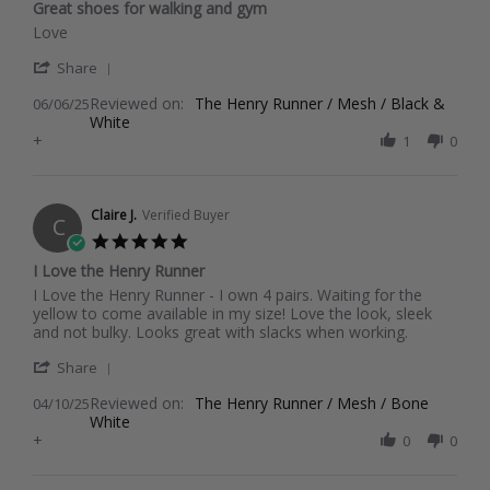
Great shoes for walking and gym
rating
Review
review
Love
by
stating
'
Shannon
Great
Share
Share
B.
shoes
Reviewed on:
Review
The Henry Runner / Mesh / Black &
06/06/25
on
for
White
by
6
walking
+
Shannon
1
0
Jun
and
B.
2025
gym
on
6
Jun
Claire J.
Verified Buyer
C
2025
5.0
star
I Love the Henry Runner
rating
Review
review
I Love the Henry Runner - I own 4 pairs. Waiting for the
by
stating
yellow to come available in my size! Love the look, sleek
Claire
I
and not bulky. Looks great with slacks when working.
J.
Love
'
on
the
Share
Share
10
Henry
Reviewed on:
Review
The Henry Runner / Mesh / Bone
04/10/25
Apr
Runner
White
by
2025
+
Claire
0
0
J.
on