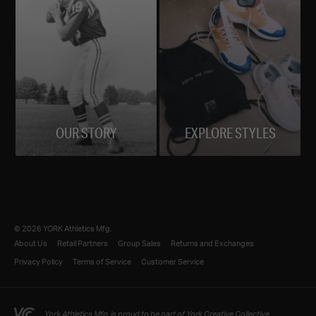
OUR STORY
EXPLORE STYLES
© 2026 YORK Athletics Mfg.
About Us
Retail Partners
Group Sales
Returns and Exchanges
Privacy Policy
Terms of Service
Customer Service
York Athletics Mfg. is proud to be part of York Creative Collective.