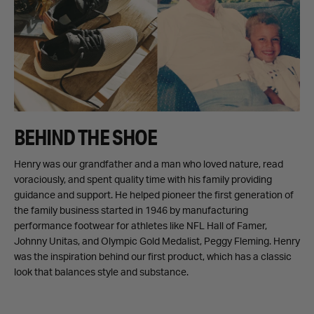
BEHIND THE SHOE
Henry was our grandfather and a man who loved nature, read
voraciously, and spent quality time with his family providing
guidance and support. He helped pioneer the first generation of
the family business started in 1946 by manufacturing
performance footwear for athletes like NFL Hall of Famer,
Johnny Unitas, and Olympic Gold Medalist, Peggy Fleming. Henry
was the inspiration behind our first product, which has a classic
look that balances style and substance.