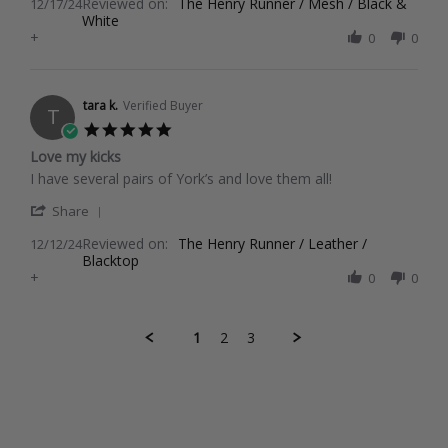
Reviewed on:
Review
The Henry Runner / Mesh / Black &
12/17/24
2024
White
by
+
Joane
0
0
C.
on
17
Dec
tara k.
Verified Buyer
T
2024
5.0
star
Love my kicks
rating
Review
review
I have several pairs of York’s and love them all!
by
stating
'
tara
Love
Share
Share
k.
my
Reviewed on:
Review
The Henry Runner / Leather /
12/12/24
on
kicks
Blacktop
by
12
+
tara
0
0
Dec
k.
2024
on
12
1
2
3
Dec
2024