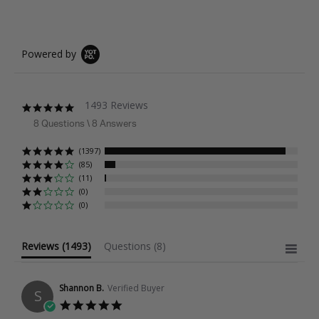
Powered by
1493 Reviews
4.9
star
8 Questions \ 8 Answers
rating
(1397)
(85)
(11)
(0)
(0)
Reviews
(1493)
Questions
(8)
Shannon B.
Verified Buyer
S
5.0
star