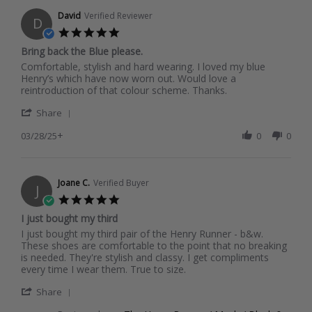
10
Apr
David
Verified Reviewer
D
2025
5.0
star
Bring back the Blue please.
rating
Review
review
Comfortable, stylish and hard wearing. I loved my blue
by
stating
Henry’s which have now worn out. Would love a
David
Bring
reintroduction of that colour scheme. Thanks.
on
back
'
28
the
Share
Share
Mar
Blue
+
Review
03/28/25
0
0
2025
please.
by
David
on
28
Joane C.
Verified Buyer
J
Mar
5.0
2025
star
I just bought my third
rating
Review
review
I just bought my third pair of the Henry Runner - b&w.
by
stating
These shoes are comfortable to the point that no breaking
Joane
I
is needed. They're stylish and classy. I get compliments
C.
just
every time I wear them. True to size.
on
bought
'
17
my
Share
Share
Dec
third