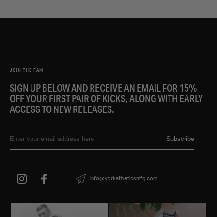
JOIN THE FAM
SIGN UP BELOW AND RECEIVE AN EMAIL FOR 15%
OFF YOUR FIRST PAIR OF KICKS, ALONG WITH EARLY
ACCESS TO NEW RELEASES.
Subscribe
info@yorkathleticsmfg.com