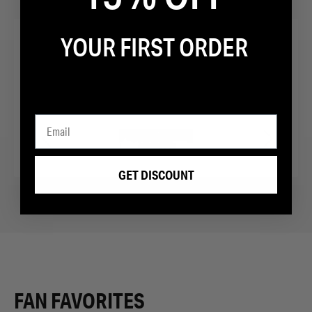
YOUR FIRST ORDER
“Fighters running sneaker of choice”
GET DISCOUNT
FAN FAVORITES