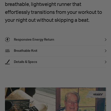
breathable, lightweight runner that
effortlessly transitions from your workout to
your night out without skipping a beat.
Responsive Energy Return
Breathable Knit
Details & Specs