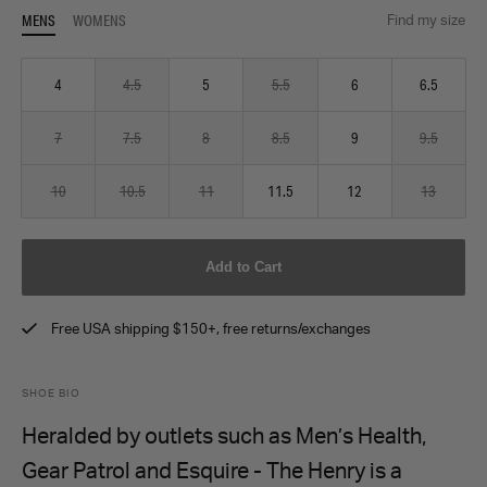
MENS
WOMENS
Find my size
4
4.5
5
5.5
6
6.5
7
7.5
8
8.5
9
9.5
10
10.5
11
11.5
12
13
Add to Cart
Free USA shipping $150+, free returns/exchanges
SHOE BIO
Heralded by outlets such as Men’s Health,
Gear Patrol and Esquire - The Henry is a