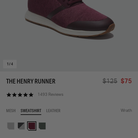
1
/
4
THE HENRY RUNNER
$125
$75
4.9
1493 Reviews
star
rating
MESH
SWEATSHIRT
LEATHER
Wrath