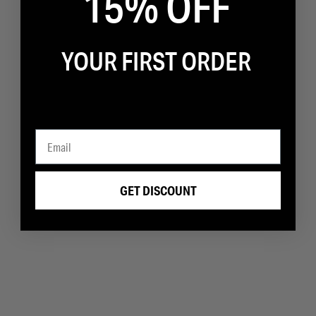
15% OFF
YOUR FIRST ORDER
GET DISCOUNT