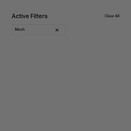
Active Filters
Clear All
Mesh