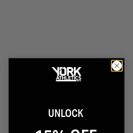
UNLOCK