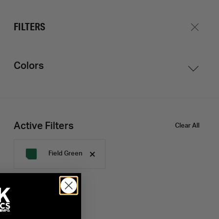
Shop
Journal
Login
Create Account
FILTERS
Colors
Active Filters
Clear All
Field Green