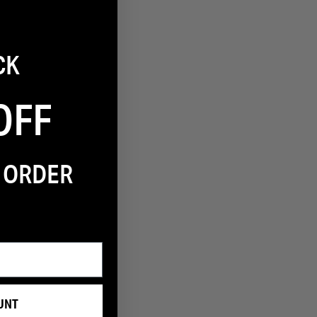
1
CK
Filter
OFF
T ORDER
UNT