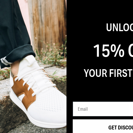
UNLO
15% 
YOUR FIRS
 OFF
CCESS TO
GET DISCO