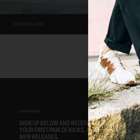
THE HENRY – MEN'S
JOIN THE FAM
SIGN UP BELOW AND RECEIVE AN EMAIL FOR 15%
YOUR FIRST PAIR OF KICKS, ALONG WITH EARLY A
NEW RELEASES.