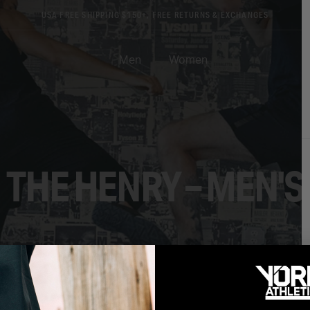
USA FREE SHIPPING $150+, FREE RETURNS & EXCHANGES
Men
Women
THE HENRY – MEN'S